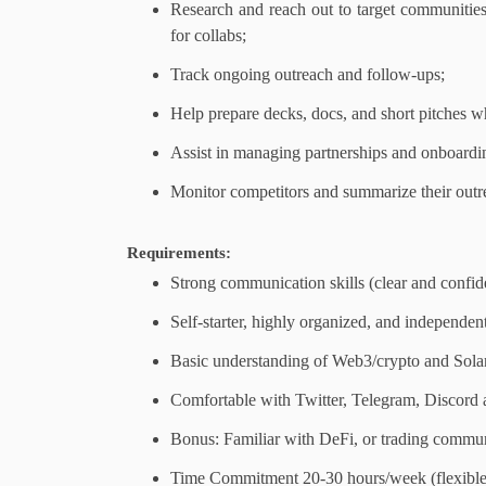
Research and reach out to target communities
for collabs;
Track ongoing outreach and follow-ups;
Help prepare decks, docs, and short pitches 
Assist in managing partnerships and onboardi
Monitor competitors and summarize their outre
Requirements:
Strong communication skills (clear and confide
Self-starter, highly organized, and independent
Basic understanding of Web3/crypto and Sola
Comfortable with Twitter, Telegram, Discord 
Bonus: Familiar with DeFi, or trading commun
Time Commitment 20-30 hours/week (flexibl