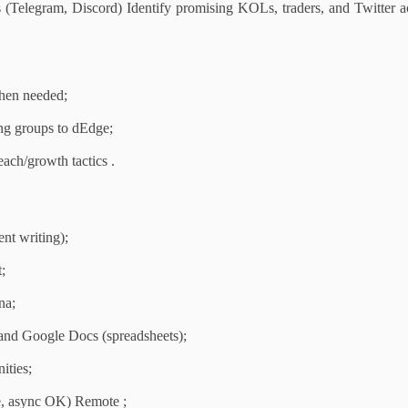
 (Telegram, Discord) Identify promising KOLs, traders, and Twitter a
when needed;
ng groups to dEdge;
ach/growth tactics .
nt writing);
;
na;
and Google Docs (spreadsheets);
ities;
e, async OK) Remote ;