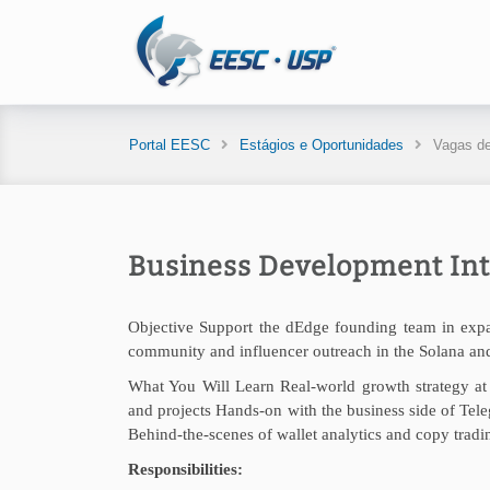
Portal EESC
Estágios e Oportunidades
Vagas de
Business Development Int
Objective Support the dEdge founding team in expan
community and influencer outreach in the Solana an
What You Will Learn Real-world growth strategy at 
and projects Hands-on with the business side of Te
Behind-the-scenes of wallet analytics and copy trad
Responsibilities: