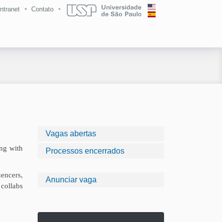
Intranet
Contato
Vagas abertas
ing with
Processos encerrados
encers,
Anunciar vaga
 collabs