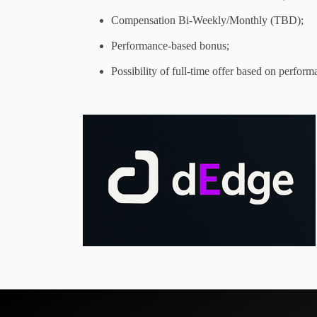
Compensation Bi-Weekly/Monthly (TBD);
Performance-based bonus;
Possibility of full-time offer based on perform