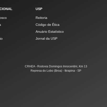
UCIONAL
USP
osco
Reitoria
a
Código de Ética
Anuário Estatístico
ão
Jornal da USP
CRHEA - Rodovia Domingos Innocentini, Km 13
Represa do Lobo (Broa) - Itirapina - SP