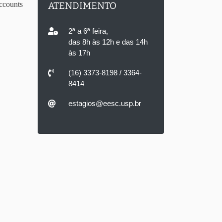
ccounts
ATENDIMENTO
2ª a 6ª feira,
das 8h às 12h e das 14h
às 17h
(16) 3373-8198 / 3364-
8414
estagios@eesc.usp.br