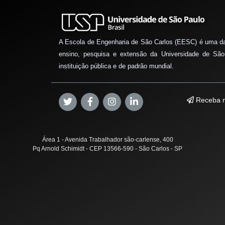
A Escola de Engenharia de São Carlos (EESC) é uma d
ensino, pesquisa e extensão da Universidade de São
instituição pública e de padrão mundial.
Receba n
Área 1 - Avenida Trabalhador são-carlense, 400
Pq Arnold Schimidt - CEP 13566-590 - São Carlos - SP