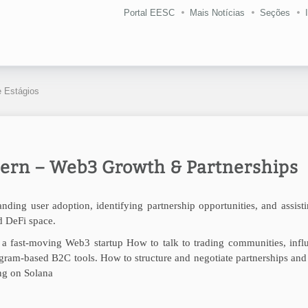
Portal EESC
Mais Notícias
Seções
 Estágios
ern – Web3 Growth & Partnerships
ding user adoption, identifying partnership opportunities, and assist
d DeFi space.
a fast-moving Web3 startup How to talk to trading communities, influ
legram-based B2C tools.
How to structure and negotiate partnerships and
ing on Solana