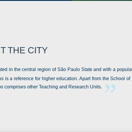
T THE CITY
ted in the central region of São Paulo State and with a popula
s is a reference for higher education. Apart from the School 
s comprises other Teaching and Research Units.