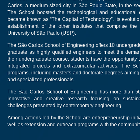
Carlos, a medium-sized city in São Paulo State, in the sec
The School boosted the technological and educational 
became known as “The Capital of Technology”. Its evoluti
establishment of the other institutes that comprise t
University of São Paulo (USP).
The São Carlos School of Engineering offers 10 undergrad
graduate as highly qualified engineers to meet the deman
their undergraduate course, students have the opportunity 
integrated projects and extracurricular activities. The S
programs, including master's and doctorate degrees aiming 
and specialized professionals.
The São Carlos School of Engineering has more than 50
innovative and creative research focusing on sustain
challenges presented by contemporary engineering.
Among actions led by the School are entrepreneurship initiat
well as extension and outreach programs with the communit