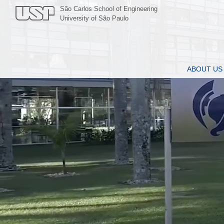
São Carlos School of Engineering
University of São Paulo
ABOUT US