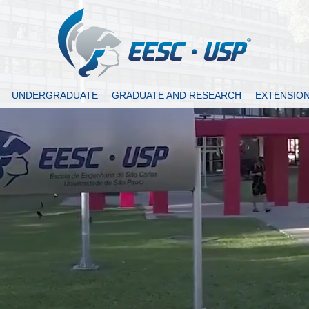
UNDERGRADUATE
GRADUATE AND RESEARCH
EXTENSIO