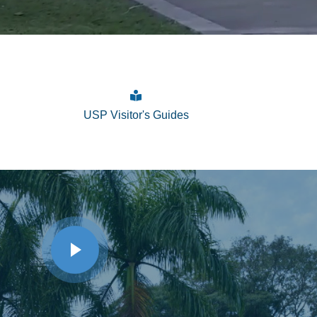
USP Visitor's Guides