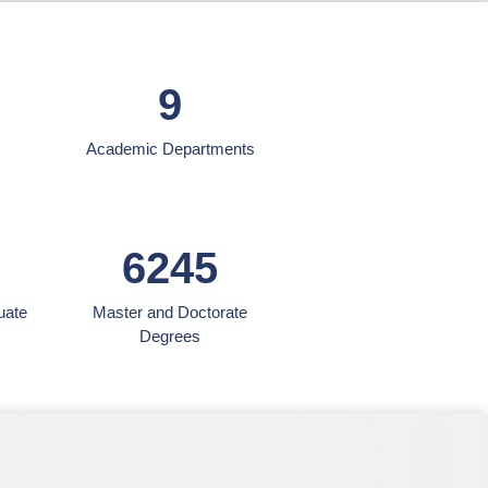
9
Academic Departments
6245
uate
Master and Doctorate
Degrees