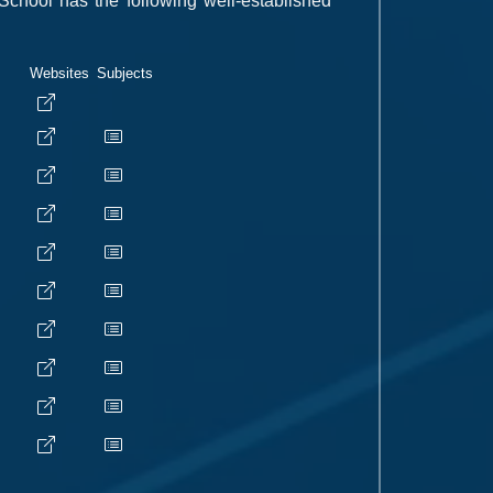
School has the following well-established
Websites
Subjects