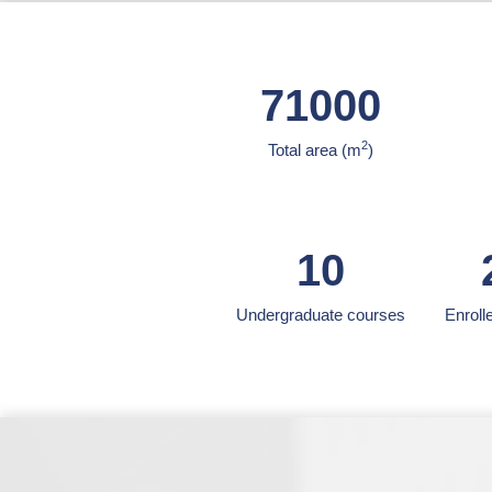
71000
2
Total area (m
)
10
Undergraduate courses
Enroll