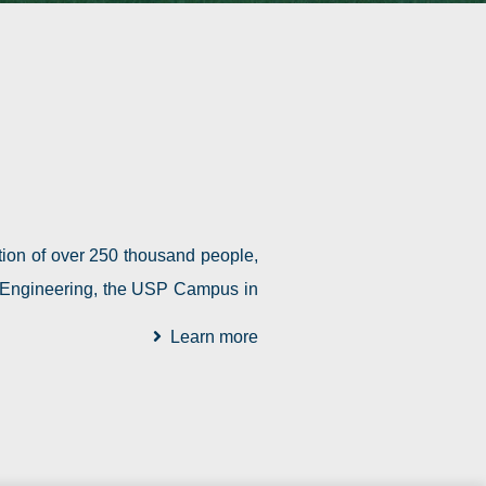
tion of over 250 thousand people,
of Engineering, the USP Campus in
Learn more