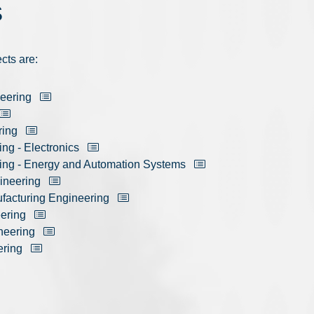
S
cts are:
neering
ring
ing - Electronics
ring - Energy and Automation Systems
ineering
ufacturing Engineering
eering
neering
ering