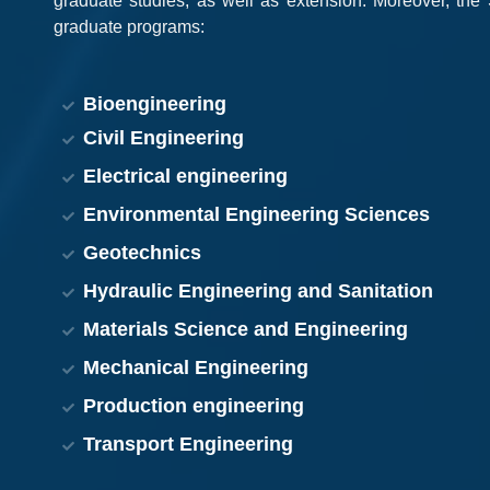
graduate studies, as well as extension. Moreover, the 
graduate programs:
Bioengineering
Civil Engineering
Electrical engineering
Environmental Engineering Sciences
Geotechnics
Hydraulic Engineering and Sanitation
Materials Science and Engineering
Mechanical Engineering
Production engineering
Transport Engineering