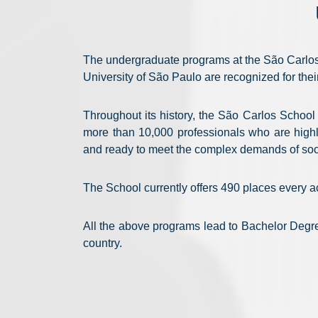
The undergraduate programs at the São Carlos
University of São Paulo are recognized for thei
Throughout its history, the São Carlos Schoo
more than 10,000 professionals who are highly
and ready to meet the complex demands of soc
The School currently offers 490 places every 
All the above programs lead to Bachelor Degre
country.