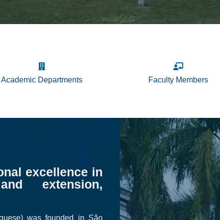
Academic Departments
Faculty Members
onal excellence in
and extension,
uguese) was founded in São