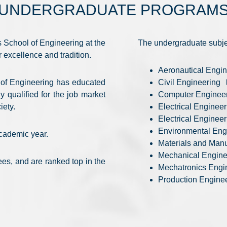
UNDERGRADUATE PROGRAM
 School of Engineering at the
The undergraduate subje
r excellence and tradition.
Aeronautical Engi
l of Engineering has educated
Civil Engineering
 qualified for the job market
Computer Enginee
iety.
Electrical Engineer
Electrical Enginee
Environmental Eng
academic year.
Materials and Man
Mechanical Engin
es, and are ranked top in the
Mechatronics Engi
Production Engine