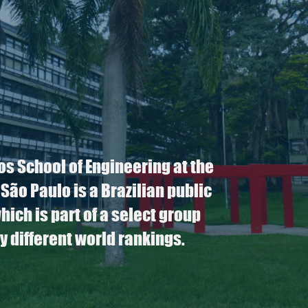
os School of Engineering at the
 São Paulo is a Brazilian public
which is part of a select group
y different world rankings.