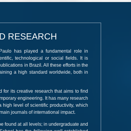
D RESEARCH
 Paulo has played a fundamental role in
ific, technological or social fields. It is
blications in Brazil. All these efforts in the
taining a high standard worldwide, both in
for its creative research that aims to find
temporary engineering. It has many research
high level of scientific productivity, which
ain journals of international impact.
 found at all levels; in undergraduate and