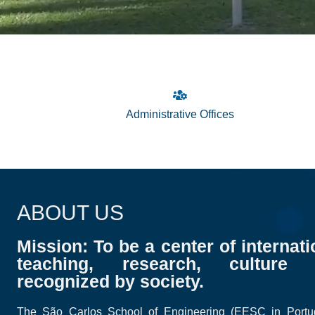
Administrative Offices
ABOUT US
Mission: To be a center of internati
teaching, research, culture 
recognized by society.
The São Carlos School of Engineering (EESC in Port