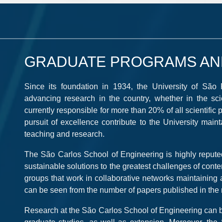
GRADUATE PROGRAMS AN
Since its foundation in 1934, the University of São
advancing research in the country, whether in the scient
currently responsible for more than 20% of all scientific pu
pursuit of excellence contribute to the University main
teaching and research.
The São Carlos School of Engineering is highly reputed 
sustainable solutions to the greatest challenges of con
groups that work in collaborative networks maintaining a 
can be seen from the number of papers published in the m
Research at the São Carlos School of Engineering can be