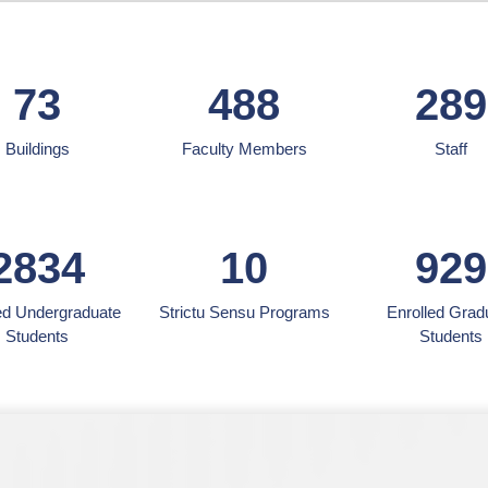
73
488
289
Buildings
Faculty Members
Staff
2834
10
929
ed Undergraduate
Strictu Sensu Programs
Enrolled Grad
Students
Students