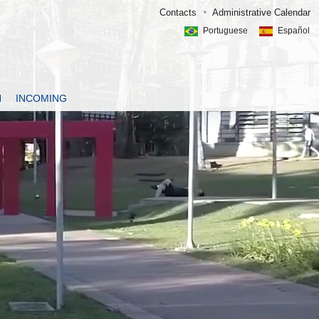
Contacts
Administrative Calendar
Portuguese
Español
N
INCOMING