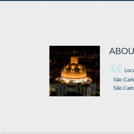
ABOU
Loca
São Carlo
São Carlo