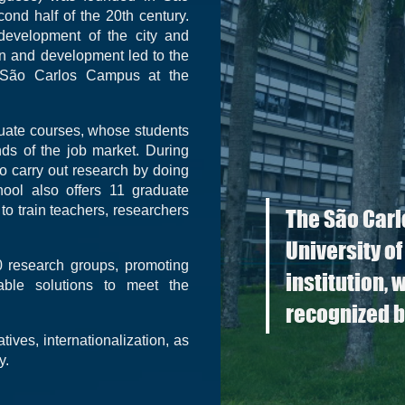
ond half of the 20th century.
development of the city and
on and development led to the
he São Carlos Campus at the
uate courses, whose students
ds of the job market. During
to carry out research by doing
chool also offers 11 graduate
to train teachers, researchers
The São Carl
University of
 research groups, promoting
institution, 
able solutions to meet the
recognized b
ives, internationalization, as
y.