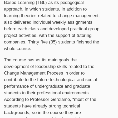
Based Learning (TBL) as its pedagogical
approach, in which students, in addition to
learning theories related to change management,
also delivered individual weekly assignments
before each class and developed practical group
project activities, with the support of tutoring
companies. Thirty five (35) students finished the
whole course.
The course has as its main goals the
development of leadership skills related to the
Change Management Process in order to
contribute to the future technological and social
performance of undergraduate and graduate
students in their professional environments.
According to Professor Gerolamo, “most of the
students have already strong technical
backgrounds, so in the course they are