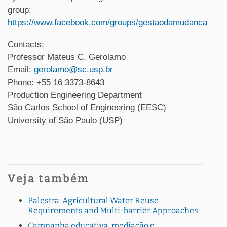
group:
https://www.facebook.com/groups/gestaodamudanca
Contacts:
Professor Mateus C. Gerolamo
Email:
gerolamo@sc.usp.br
Phone: +55 16 3373-8643
Production Engineering Department
São Carlos School of Engineering (EESC)
University of São Paulo (USP)
Veja também
Palestra: Agricultural Water Reuse
Requirements and Multi-barrier Approaches
Campanha educativa, mediação e