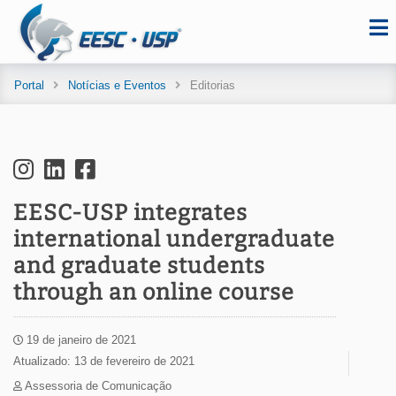
Portal
Notícias e Eventos
Editorias
EESC-USP integrates
international undergraduate
and graduate students
through an online course
19 de janeiro de 2021
Atualizado: 13 de fevereiro de 2021
Assessoria de Comunicação