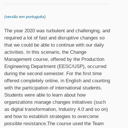
(versão em português)
The year 2020 was turbulent and challenging, and
required a lot of fast and disruptive changes so
that we could be able to continue with our daily
activities. In this scenario, the Change
Management course, offered by the Production
Engineering Department (EESC/USP), occurred
during the second semester. For the first time
offered completely online, in English and counting
with the participation of international students.
Students were able to learn about how
organizations manage changes initiatives (such
as digital transformation, Industry 4.0 and so on)
and how to establish strategies to overcome
possible resistance.The course used the Team