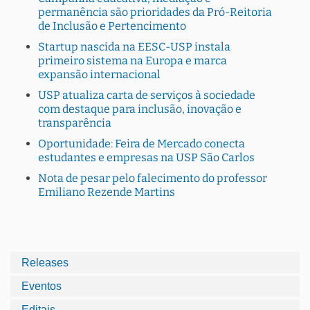
permanência são prioridades da Pró-Reitoria
de Inclusão e Pertencimento
Startup nascida na EESC-USP instala
primeiro sistema na Europa e marca
expansão internacional
USP atualiza carta de serviços à sociedade
com destaque para inclusão, inovação e
transparência
Oportunidade: Feira de Mercado conecta
estudantes e empresas na USP São Carlos
Nota de pesar pelo falecimento do professor
Emiliano Rezende Martins
Releases
Eventos
Editais