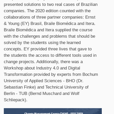
presented solutions to two real cases of Brazilian
companies. The 2020 edition counted with the
collaborations of three partner companies: Ernst
& Young (EY) Brasil, Braile Biomédica and Itera.
Braile Biomédica and Itera supplied the course
with the challenges and problems that should be
solved by the students using the learned
concepts. EY provided three lives that gave to
the students the access to different tools used in
change projects. Additionally, there was a
Workshop about Industry 4.0 and Digital
Transformation provided by experts from Bochum
University of Applied Sciences - BHO (Dr.
Sebastian Finke) and Technical University of
Berlin - TUB (Bernd Muschard and Wolf
Schliepack).