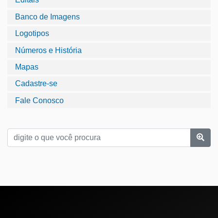
Banco de Imagens
Logotipos
Números e História
Mapas
Cadastre-se
Fale Conosco