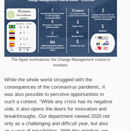
The figure summarizes the Change Management course in
numbers.
While the whole world struggled with the
consequences of the coronavirus pandemic, it
was also possible to perceive opportunities in
such a context. “While any crisis has its negative
side, it also opens the doors for innovation and
breakthroughs. Our department viewed 2020 not
only as a challenging and difficult year, but also
as a year of possibilities. With this mindset, we