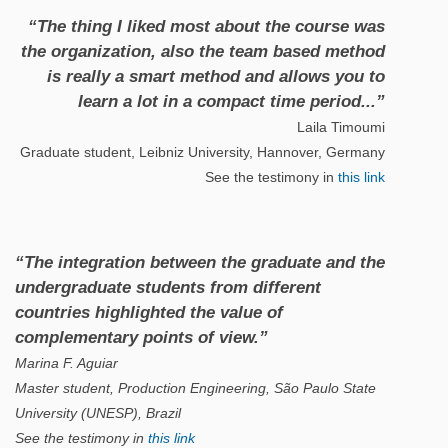
“The thing I liked most about the course was
the organization, also the team based method
is really a smart method and allows you to
learn a lot in a compact time period...”
Laila Timoumi
Graduate student, Leibniz University, Hannover, Germany
See the testimony in
this link
“The integration between the graduate and the
undergraduate students from different
countries highlighted the value of
complementary points of view.”
Marina F. Aguiar
Master student, Production Engineering, São Paulo State
University (UNESP), Brazil
See the testimony in
this link