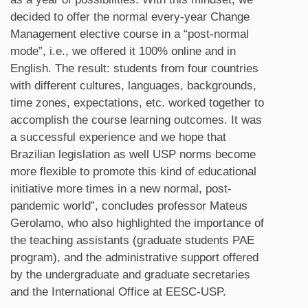
decided to offer the normal every-year Change
Management elective course in a “post-normal
mode”, i.e., we offered it 100% online and in
English. The result: students from four countries
with different cultures, languages, backgrounds,
time zones, expectations, etc. worked together to
accomplish the course learning outcomes. It was
a successful experience and we hope that
Brazilian legislation as well USP norms become
more flexible to promote this kind of educational
initiative more times in a new normal, post-
pandemic world”, concludes professor Mateus
Gerolamo, who also highlighted the importance of
the teaching assistants (graduate students PAE
program), and the administrative support offered
by the undergraduate and graduate secretaries
and the International Office at EESC-USP.