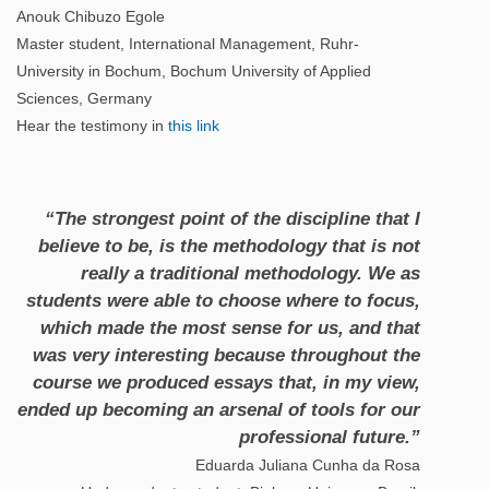
Anouk Chibuzo Egole
Master student, International Management, Ruhr-
University in Bochum, Bochum University of Applied
Sciences, Germany
Hear the testimony in
this link
“The strongest point of the discipline that I
believe to be, is the methodology that is not
really a traditional methodology. We as
students were able to choose where to focus,
which made the most sense for us, and that
was very interesting because throughout the
course we produced essays that, in my view,
ended up becoming an arsenal of tools for our
professional future.”
Eduarda Juliana Cunha da Rosa