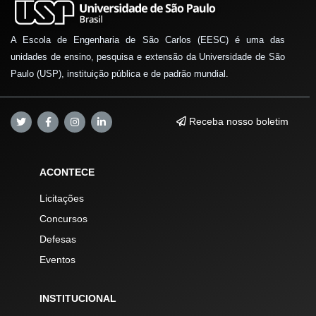
A Escola de Engenharia de São Carlos (EESC) é uma das
unidades de ensino, pesquisa e extensão da Universidade de São
Paulo (USP), instituição pública e de padrão mundial.
Receba nosso boletim
ACONTECE
Licitações
Concursos
Defesas
Eventos
INSTITUCIONAL