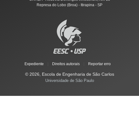
Represa do Lobo (Broa) - Itirapina - SP
Expediente
|
Direitos autorais
|
Reportar erro
© 2026, Escola de Engenharia de São Carlos
Universidade de São Paulo