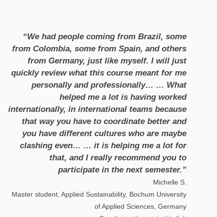
“We had people coming from Brazil, some
from Colombia, some from Spain, and others
from Germany, just like myself. I will just
quickly review what this course meant for me
personally and professionally… … What
helped me a lot is having worked
internationally, in international teams because
that way you have to coordinate better and
you have different cultures who are maybe
clashing even… … it is helping me a lot for
that, and I really recommend you to
participate in the next semester.”
Michelle S.
Master student, Applied Sustainability, Bochum University
of Applied Sciences, Germany