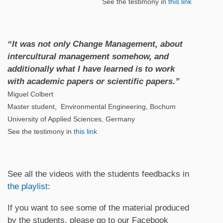
See the testimony in
this link
“It was not only Change Management, about
intercultural management somehow, and
additionally what I have learned is to work
with academic papers or scientific papers.”
Miguel Colbert
Master student, Environmental Engineering, Bochum
University of Applied Sciences, Germany
See the testimony in
this link
See all the videos with the students feedbacks in
the playlist
:
If you want to see some of the material produced
by the students, please go to our Facebook