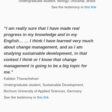
Undergraduate student, Biology, Unicamp, Brazil
See the testimony in
this link
“I am really sure that I have made real
progress in my knowledge and in my
English… … I think I have learned very much
about change management, and as I am
studying sustainable development, in that
context I think or I know that change
management is going to be a big topic for
me.”
Kabilan Thavachelvan
Undergraduate student, Sustainable Development,
Bochum University of Applied Sciences, Germany
See the testimony in
this link