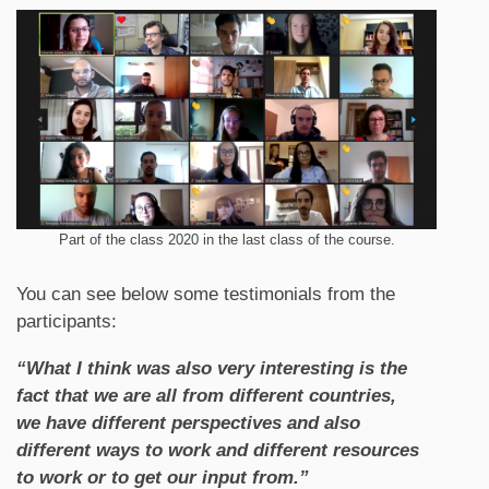
Part of the class 2020 in the last class of the course.
You can see below some testimonials from the
participants:
“What I think was also very interesting is the
fact that we are all from different countries,
we have different perspectives and also
different ways to work and different resources
to work or to get our input from.”