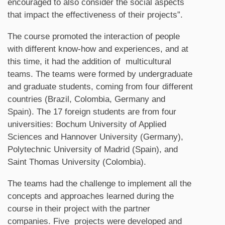
encouraged to also consider the social aspects
that impact the effectiveness of their projects”.
The course promoted the interaction of people
with different know-how and experiences, and at
this time, it had the addition of multicultural
teams. The teams were formed by undergraduate
and graduate students, coming from four different
countries (Brazil, Colombia, Germany and
Spain). The 17 foreign students are from four
universities: Bochum University of Applied
Sciences and Hannover University (Germany),
Polytechnic University of Madrid (Spain), and
Saint Thomas University (Colombia).
The teams had the challenge to implement all the
concepts and approaches learned during the
course in their project with the partner
companies. Five projects were developed and