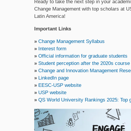
Ready to take the next step in your academi
Change Management with top scholars at USP 
Latin America!
Important Links
»
Change Management Syllabus
»
Interest form
»
Official information for graduate students
»
Student perception after the 2020s course
»
Change and Innovation Management Rese
»
LinkedIn page
»
EESC-USP website
»
USP website
»
QS World University Rankings 2025: Top gl