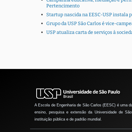
Pertencimento
Startup nascida na EESC-USP instala 
Grupo da USP São Carlos é vice-campe
USP atualiza carta de serviços à socie
A Escola de Engenharia de São Carlos (EESC) é uma d
ensino, pesquisa e extensão da Universidade de São
instituição pública e de padrão mundial.