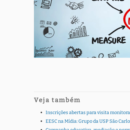
Veja também
Inscrições abertas para visita monito
EESC na Mídia: Grupo da USP São Carlo
Campanha educativa, mediação e perman