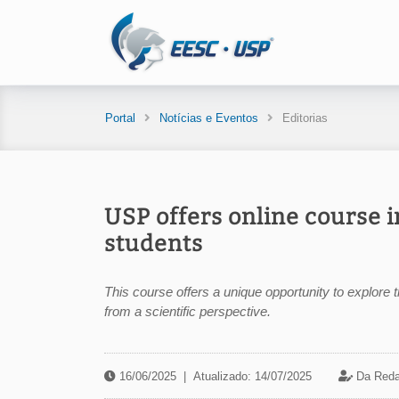
Portal
Notícias e Eventos
Editorias
USP offers online course
students
This course offers a unique opportunity to explor
from a scientific perspective.
16/06/2025
|
Atualizado: 14/07/2025
Da Reda