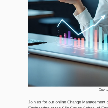
Oportu
Join us for our online Change Management 