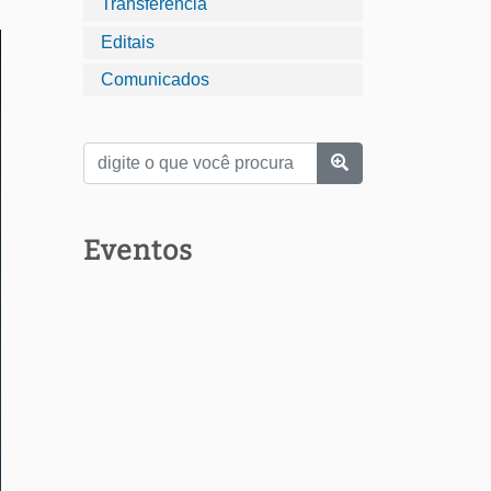
Transferência
Editais
Comunicados
Eventos