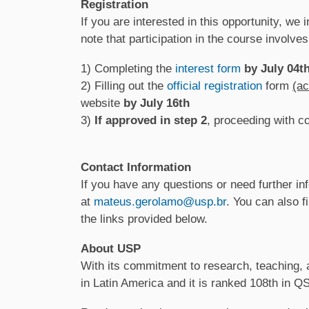
Registration
If you are interested in this opportunity, we
note that participation in the course involves
1) Completing the
interest form
by July 04t
2) Filling out the
official registration
form
(ac
website
by July 16th
3)
If approved in step 2
, proceeding with c
Contact Information
If you have any questions or need further inf
at
mateus.gerolamo@usp.br
. You can also 
the links provided below.
About USP
With its commitment to research, teaching, a
in Latin America and it is ranked 108th in 