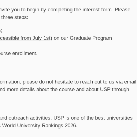
 invite you to begin by completing the interest form. Please
 three steps:
h
;
cessible from July 1st)
on our Graduate Program
ourse enrollment.
ormation, please do not hesitate to reach out to us via email
find more details about the course and about USP through
nd outreach activities, USP is one of the best universities
QS World University Rankings 2026.