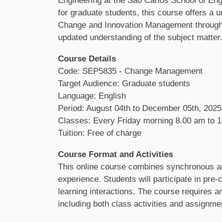
Engineering at the São Carlos School of En
for graduate students, this course offers a u
Change and Innovation Management through a s
updated understanding of the subject matter
Course Details
Code: SEP5835 - Change Management
Target Audience: Graduate students
Language: English
Period: August 04th to December 05th, 2025
Classes: Every Friday morning 8.00 am to 1
Tuition: Free of charge
Course Format and Activities
This online course combines synchronous an
experience. Students will participate in pr
learning interactions. The course requires a
including both class activities and assignme