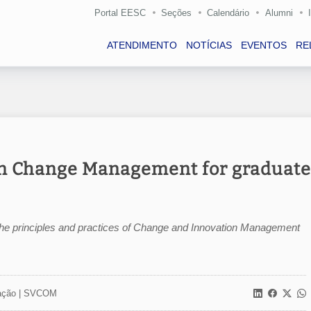
Portal EESC
Seções
Calendário
Alumni
ATENDIMENTO
NOTÍCIAS
EVENTOS
RE
 in Change Management for graduate
e the principles and practices of Change and Innovation Management
ção |
SVCOM