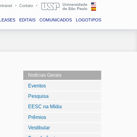
Intranet
Contato
LEASES
EDITAIS
COMUNICADOS
LOGOTIPOS
Notícias Gerais
Eventos
Pesquisa
EESC na Mídia
Prêmios
Vestibular