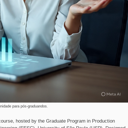
nidade para pós-graduandos.
course, hosted by the Graduate Program in Production