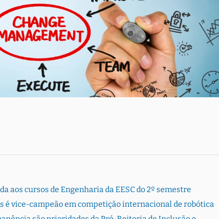
rada aos cursos de Engenharia da EESC do 2º semestre
s é vice-campeão em competição internacional de robótica
ência são prioridades da Pró-Reitoria de Inclusão e