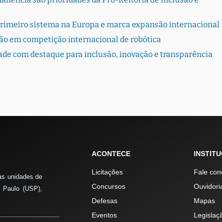
primeiro sistema na Europa e marca expansão internacional
ão em competição internacional de robótica
dade com destaque para inclusão, inovação e transparência
ACONTECE
INSTIT
Licitações
Fale con
as unidades de
Concursos
Ouvidori
 Paulo (USP),
Defesas
Mapas
Eventos
Legislaç