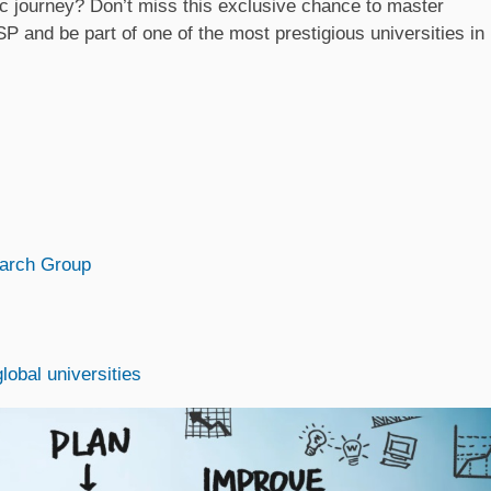
c journey? Don’t miss this exclusive chance to master
and be part of one of the most prestigious universities in
arch Group
obal universities