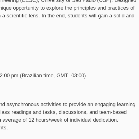
gineering (EESC), University of São Paulo (USP). Designed
nique opportunity to explore the principles and practices of
cientific lens. In the end, students will gain a solid and
.
2.00 pm (Brazilian time, GMT -03:00)
d asynchronous activities to provide an engaging learning
e-class readings and tasks, discussions, and team-based
n average of 12 hours/week of individual dedication,
nts.