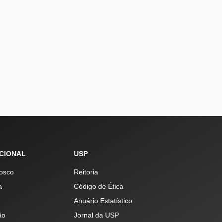
UCIONAL
USP
osco
Reitoria
a
Código de Ética
Anuário Estatístico
ão
Jornal da USP